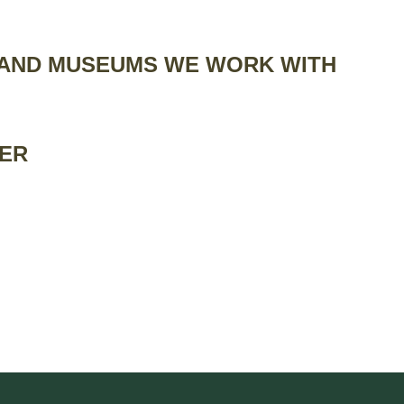
 AND MUSEUMS WE WORK WITH
IER