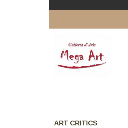
ART CRITICS