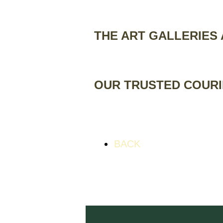
THE ART GALLERIES
OUR TRUSTED COUR
BACK