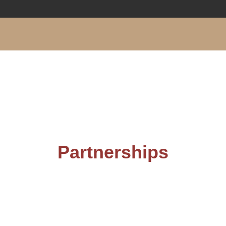
Partnerships