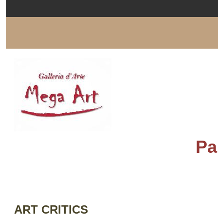
Pa
ART CRITICS