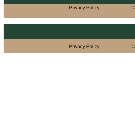
Privacy Policy
C
Privacy Policy
C