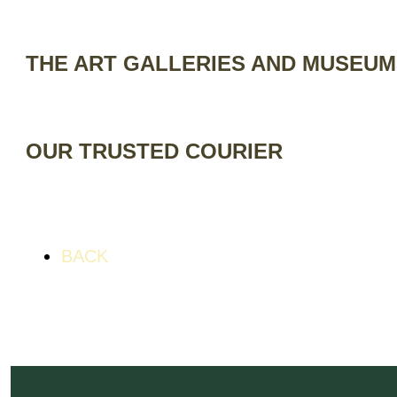
THE ART GALLERIES AND MUSEU
OUR TRUSTED COURIER
BACK